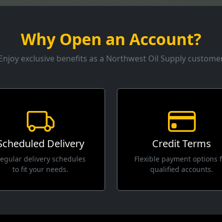
Why Open an Account?
Enjoy exclusive benefits as a Northwest Oil Supply custome
Scheduled Delivery
Credit Terms
egular delivery schedules
Flexible payment options 
to fit your needs.
qualified accounts.