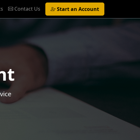
ts
Contact Us
Start an Account
nt
vice