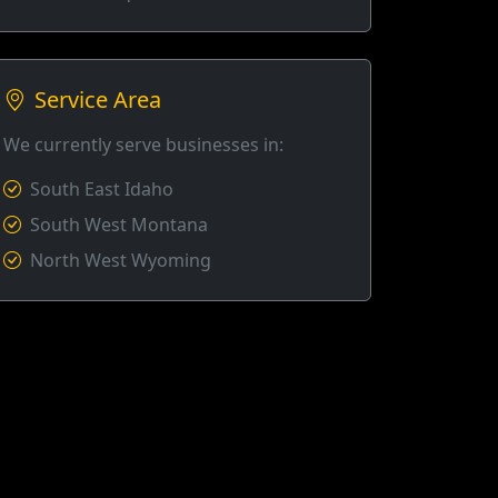
Service Area
We currently serve businesses in:
South East Idaho
South West Montana
North West Wyoming