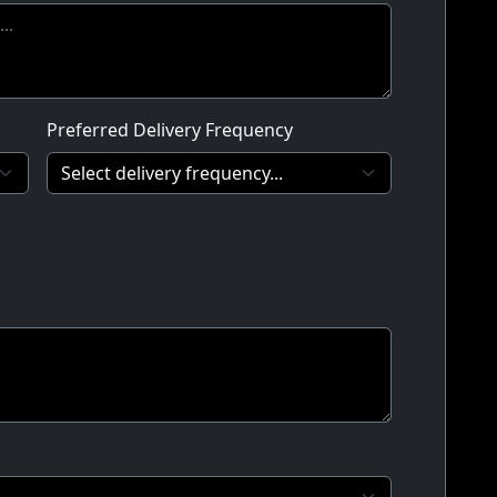
Preferred Delivery Frequency