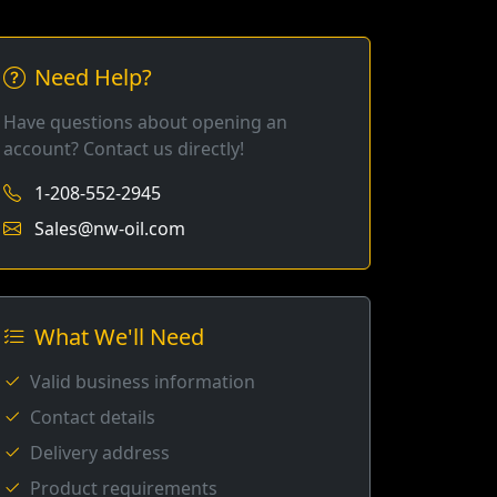
Need Help?
Have questions about opening an
account? Contact us directly!
1-208-552-2945
Sales@nw-oil.com
What We'll Need
Valid business information
Contact details
Delivery address
Product requirements