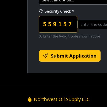
Security Check *
559157
Enter the 6-digit code shown above
Submit Application
Northwest Oil Supply LLC