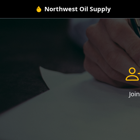
Northwest Oil Supply
Joi