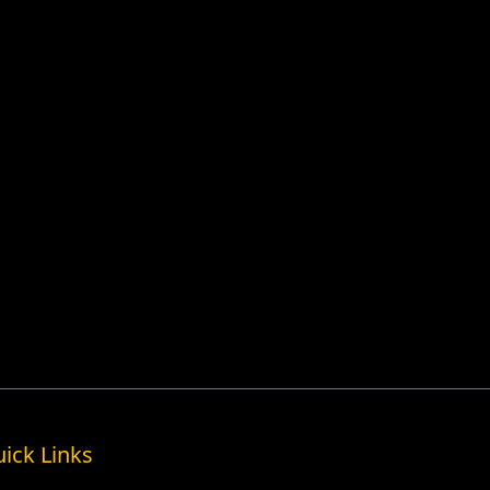
ick Links