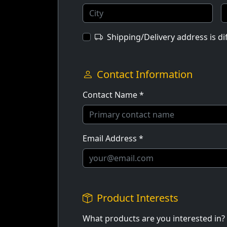
Shipping/Delivery address is d
Contact Information
Contact Name *
Email Address *
Product Interests
What products are you interested in?