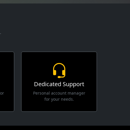
r
Dedicated Support
for
Personal account manager
for your needs.