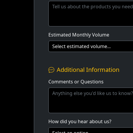
Estimated Monthly Volume
Additional Information
Comments or Questions
How did you hear about us?