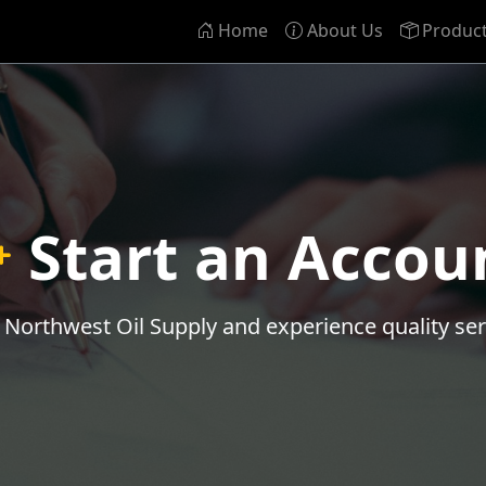
Home
About Us
Produc
Start an Accou
n Northwest Oil Supply and experience quality ser