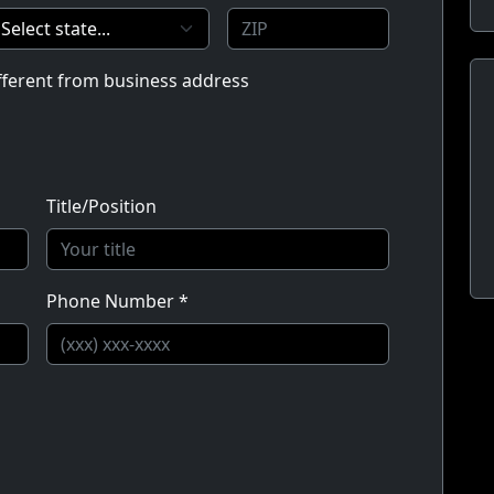
ifferent from business address
Title/Position
Phone Number *