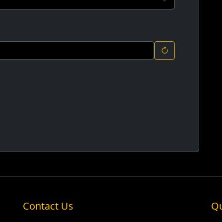
Contact Us
Qu