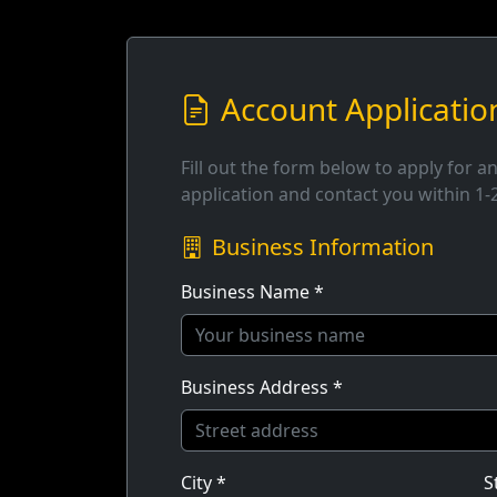
Account Applicatio
Fill out the form below to apply for a
application and contact you within 1-
Business Information
Business Name *
Business Address *
City *
S