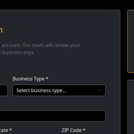
n
n account. Our team will review your
2 business days.
Business Type *
tate *
ZIP Code *