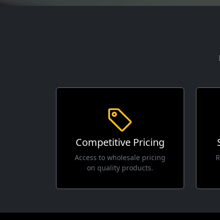
Competitive Pricing
Access to wholesale pricing
R
on quality products.